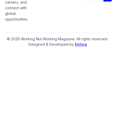
careers, and
connect with
global
opportunities.
© 2026 Working Not Working Magazine. All rights reserved.
Designed & Developed by
Enforg