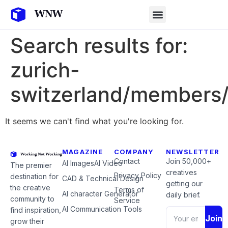
Search results for:
zurich-
switzerland/members/
It seems we can't find what you're looking for.
MAGAZINE
COMPANY
NEWSLETTER
Contact
Join 50,000+
AI Images
AI Video
The premier
creatives
Privacy Policy
destination for
CAD & Technical Design
getting our
the creative
Terms of
AI character Generator
daily brief.
community to
Service
AI Communication Tools
find inspiration,
Join
grow their