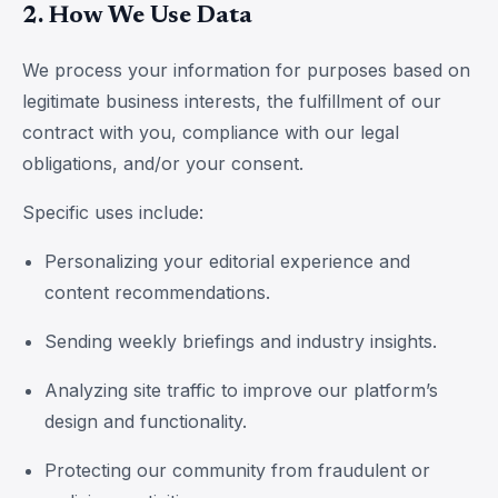
2. How We Use Data
We process your information for purposes based on
legitimate business interests, the fulfillment of our
contract with you, compliance with our legal
obligations, and/or your consent.
Specific uses include:
Personalizing your editorial experience and
content recommendations.
Sending weekly briefings and industry insights.
Analyzing site traffic to improve our platform’s
design and functionality.
Protecting our community from fraudulent or