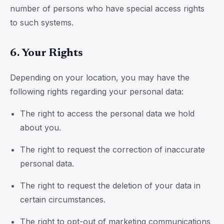
number of persons who have special access rights
to such systems.
6. Your Rights
Depending on your location, you may have the
following rights regarding your personal data:
The right to access the personal data we hold
about you.
The right to request the correction of inaccurate
personal data.
The right to request the deletion of your data in
certain circumstances.
The right to opt-out of marketing communications