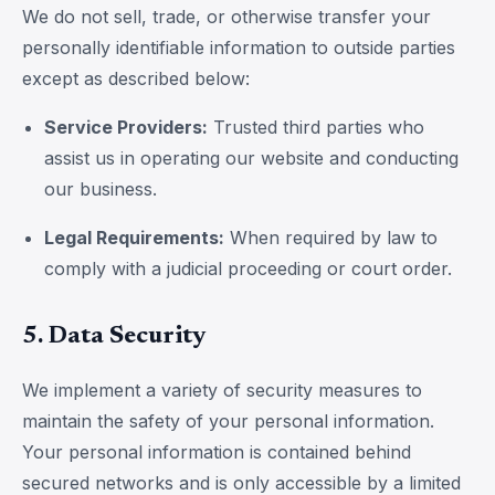
We do not sell, trade, or otherwise transfer your
personally identifiable information to outside parties
except as described below:
Service Providers:
Trusted third parties who
assist us in operating our website and conducting
our business.
Legal Requirements:
When required by law to
comply with a judicial proceeding or court order.
5. Data Security
We implement a variety of security measures to
maintain the safety of your personal information.
Your personal information is contained behind
secured networks and is only accessible by a limited