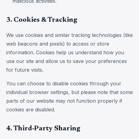
malicious activities.
3. Cookies & Tracking
We use cookies and similar tracking technologies (like
web beacons and pixels) to access or store
information. Cookies help us understand how you
use our site and allow us to save your preferences
for future visits.
You can choose to disable cookies through your
individual browser settings, but please note that some
parts of our website may not function properly if
cookies are disabled.
4. Third-Party Sharing