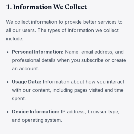
1. Information We Collect
We collect information to provide better services to
all our users. The types of information we collect
include:
Personal Information:
Name, email address, and
professional details when you subscribe or create
an account.
Usage Data:
Information about how you interact
with our content, including pages visited and time
spent.
Device Information:
IP address, browser type,
and operating system.