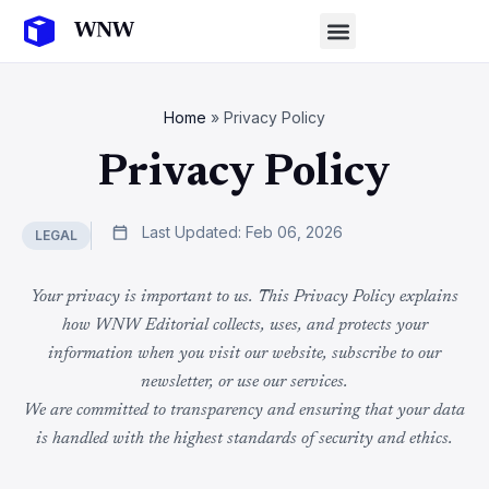
Home
»
Privacy Policy
Privacy Policy
Last Updated: Feb 06, 2026
LEGAL
Your privacy is important to us. This Privacy Policy explains
how WNW Editorial collects, uses, and protects your
information when you visit our website, subscribe to our
newsletter, or use our services.
We are committed to transparency and ensuring that your data
is handled with the highest standards of security and ethics.