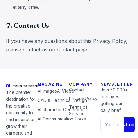
at any time.
7. Contact Us
If you have any questions about this Privacy Policy,
please contact us on contact page.
MAGAZINE
COMPANY
NEWSLETTER
Contact
Join 50,000+
AI Images
AI Video
The premier
creatives
Privacy Policy
destination for
CAD & Technical Design
getting our
the creative
Terms of
AI character Generator
daily brief.
community to
Service
AI Communication Tools
find inspiration,
Join
grow their
careers, and