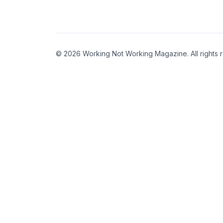
© 2026 Working Not Working Magazine. All rights 