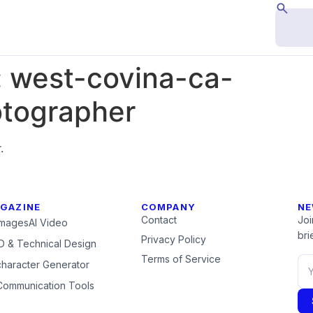
:
west-covina-ca-
tographer
.
GAZINE
COMPANY
NE
Contact
Joi
Images
AI Video
brie
Privacy Policy
 & Technical Design
Terms of Service
character Generator
Communication Tools