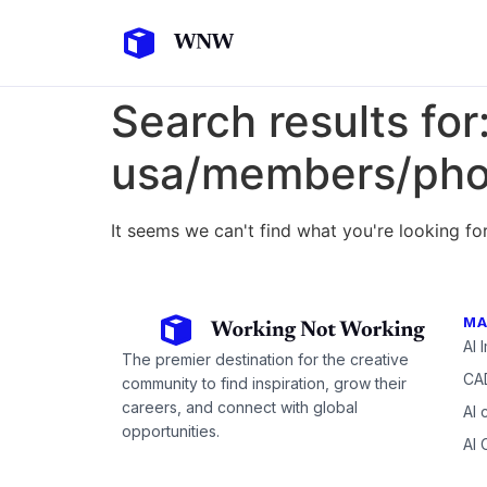
Search results for
usa/members/pho
It seems we can't find what you're looking for
MA
AI 
The premier destination for the creative
CAD
community to find inspiration, grow their
careers, and connect with global
AI 
opportunities.
AI 