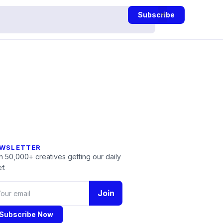
Subscribe
WSLETTER
n 50,000+ creatives getting our daily
f.
Join
Subscribe Now