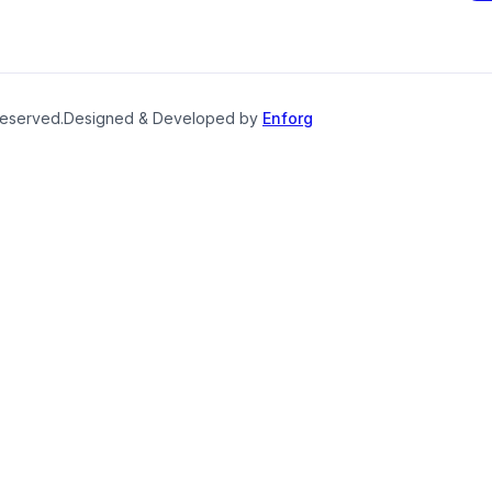
reserved.
Designed & Developed by
Enforg