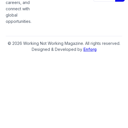
careers, and
connect with
global
opportunities.
© 2026 Working Not Working Magazine. All rights reserved.
Designed & Developed by
Enforg