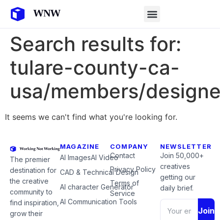
Search results for:
tulare-county-ca-
usa/members/designe
It seems we can't find what you're looking for.
MAGAZINE
COMPANY
NEWSLETTER
Contact
Join 50,000+
AI Images
AI Video
The premier
creatives
Privacy Policy
destination for
CAD & Technical Design
getting our
the creative
Terms of
AI character Generator
daily brief.
community to
Service
AI Communication Tools
find inspiration,
Join
grow their