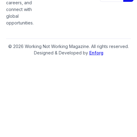
careers, and
connect with
global
opportunities.
© 2026 Working Not Working Magazine. All rights reserved.
Designed & Developed by
Enforg