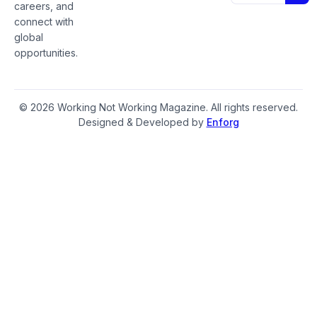
careers, and
connect with
global
opportunities.
© 2026 Working Not Working Magazine. All rights reserved.
Designed & Developed by
Enforg