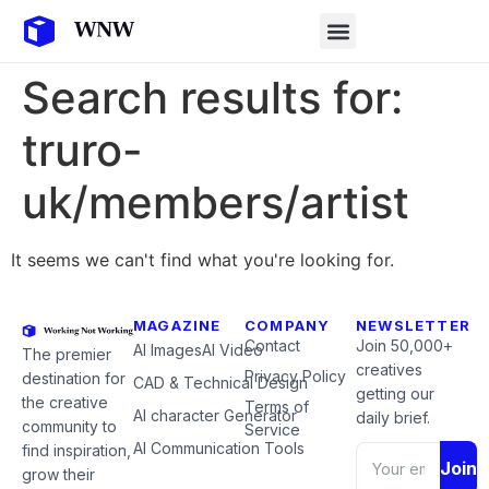
Search results for:
truro-
uk/members/artist
It seems we can't find what you're looking for.
MAGAZINE
COMPANY
NEWSLETTER
Contact
Join 50,000+
AI Images
AI Video
The premier
creatives
Privacy Policy
destination for
CAD & Technical Design
getting our
the creative
Terms of
AI character Generator
daily brief.
community to
Service
AI Communication Tools
find inspiration,
Join
grow their