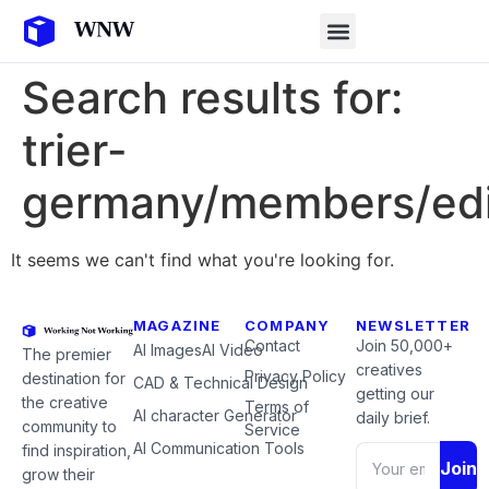
Search results for:
trier-
germany/members/edi
It seems we can't find what you're looking for.
MAGAZINE
COMPANY
NEWSLETTER
Contact
Join 50,000+
AI Images
AI Video
The premier
creatives
Privacy Policy
destination for
CAD & Technical Design
getting our
the creative
Terms of
AI character Generator
daily brief.
community to
Service
AI Communication Tools
find inspiration,
Join
grow their