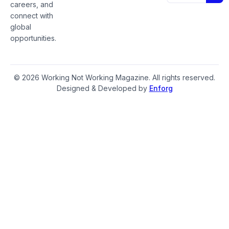
careers, and
connect with
global
opportunities.
© 2026 Working Not Working Magazine. All rights reserved.
Designed & Developed by
Enforg