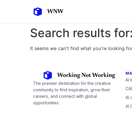
Search results for
It seems we can't find what you're looking for
MA
AI 
The premier destination for the creative
CAD
community to find inspiration, grow their
careers, and connect with global
AI 
opportunities.
AI 