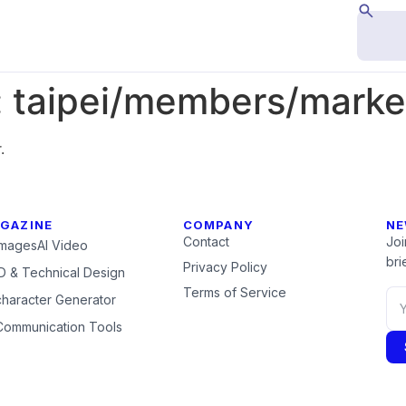
:
taipei/members/marke
.
GAZINE
COMPANY
NE
Contact
Joi
Images
AI Video
brie
Privacy Policy
 & Technical Design
Terms of Service
character Generator
Communication Tools