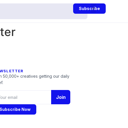
Subscribe
ter
WSLETTER
n 50,000+ creatives getting our daily
f.
Join
Subscribe Now