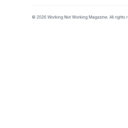
© 2026 Working Not Working Magazine. All rights 