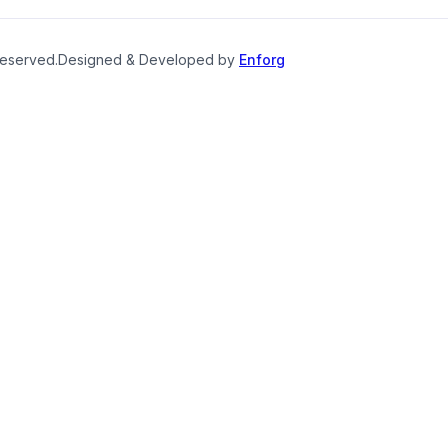
reserved.
Designed & Developed by
Enforg