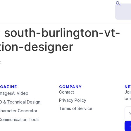
:
south-burlington-vt-
ion-designer
.
GAZINE
COMPANY
NE
Contact
Joi
Images
AI Video
brie
Privacy Policy
 & Technical Design
Terms of Service
character Generator
Communication Tools