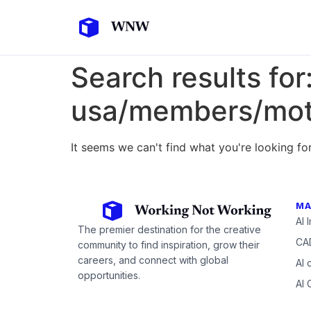
Search results for
usa/members/mot
It seems we can't find what you're looking for
MA
AI 
The premier destination for the creative
CAD
community to find inspiration, grow their
careers, and connect with global
AI 
opportunities.
AI 