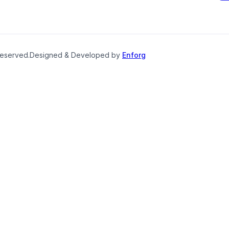
reserved.
Designed & Developed by
Enforg