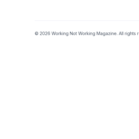
© 2026 Working Not Working Magazine. All rights 