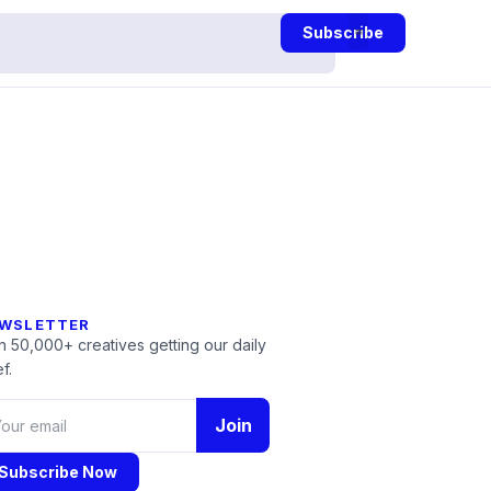
Subscribe
WSLETTER
n 50,000+ creatives getting our daily
f.
Join
Subscribe Now