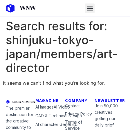
Search results for:
shinjuku-tokyo-
japan/members/art-
director
It seems we can't find what you're looking for.
MAGAZINE
COMPANY
NEWSLETTER
Contact
Join 50,000+
AI Images
AI Video
The premier
creatives
Privacy Policy
destination for
CAD & Technical Design
getting our
the creative
Terms of
AI character Generator
daily brief.
community to
Service