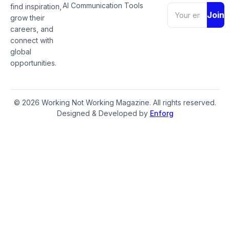
AI Communication Tools
find inspiration,
Join
grow their
careers, and
connect with
global
opportunities.
© 2026 Working Not Working Magazine. All rights reserved.
Designed & Developed by
Enforg