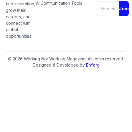
AI Communication Tools
find inspiration,
Join
grow their
careers, and
connect with
global
opportunities.
© 2026 Working Not Working Magazine. All rights reserved.
Designed & Developed by
Enforg