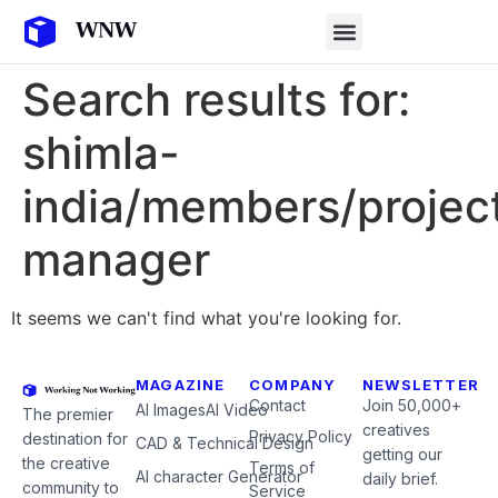
Search results for:
shimla-
india/members/projec
manager
It seems we can't find what you're looking for.
MAGAZINE
COMPANY
NEWSLETTER
Contact
Join 50,000+
AI Images
AI Video
The premier
creatives
Privacy Policy
destination for
CAD & Technical Design
getting our
the creative
Terms of
AI character Generator
daily brief.
community to
Service