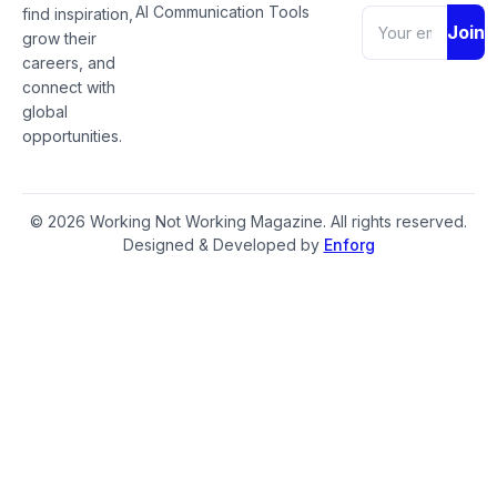
AI Communication Tools
find inspiration,
Join
grow their
careers, and
connect with
global
opportunities.
© 2026 Working Not Working Magazine. All rights reserved.
Designed & Developed by
Enforg