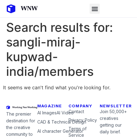
Search results for:
sangli-miraj-
kupwad-
india/members
It seems we can't find what you're looking for.
MAGAZINE
COMPANY
NEWSLETTER
Contact
Join 50,000+
AI Images
AI Video
The premier
creatives
Privacy Policy
destination for
CAD & Technical Design
getting our
the creative
Terms of
AI character Generator
daily brief.
community to
Service