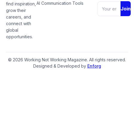
AI Communication Tools
find inspiration,
Join
grow their
careers, and
connect with
global
opportunities.
© 2026 Working Not Working Magazine. All rights reserved.
Designed & Developed by
Enforg