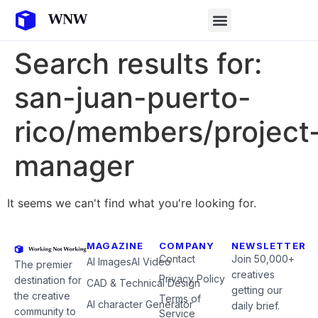
Search results for:
san-juan-puerto-
rico/members/project
manager
It seems we can't find what you're looking for.
MAGAZINE
COMPANY
NEWSLETTER
Contact
Join 50,000+
AI Images
AI Video
The premier
creatives
Privacy Policy
destination for
CAD & Technical Design
getting our
the creative
Terms of
AI character Generator
daily brief.
community to
Service