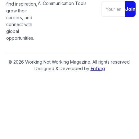
AI Communication Tools
find inspiration,
Join
grow their
careers, and
connect with
global
opportunities.
© 2026 Working Not Working Magazine. All rights reserved.
Designed & Developed by
Enforg