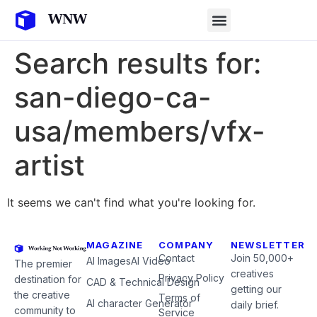
Search results for:
san-diego-ca-
usa/members/vfx-
artist
It seems we can't find what you're looking for.
MAGAZINE
COMPANY
NEWSLETTER
Contact
Join 50,000+
AI Images
AI Video
The premier
creatives
Privacy Policy
destination for
CAD & Technical Design
getting our
the creative
Terms of
AI character Generator
daily brief.
community to
Service