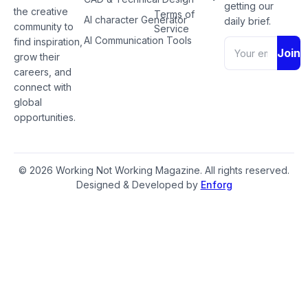
getting our
the creative
Terms of
AI character Generator
daily brief.
community to
Service
AI Communication Tools
find inspiration,
Join
grow their
careers, and
connect with
global
opportunities.
© 2026 Working Not Working Magazine. All rights reserved.
Designed & Developed by
Enforg