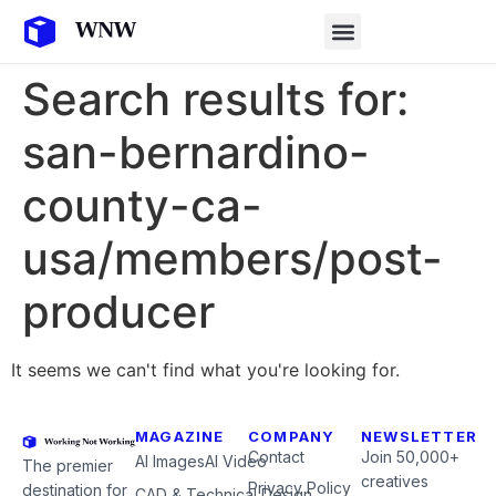
Search results for:
san-bernardino-
county-ca-
usa/members/post-
producer
It seems we can't find what you're looking for.
MAGAZINE
COMPANY
NEWSLETTER
Contact
Join 50,000+
AI Images
AI Video
The premier
creatives
Privacy Policy
destination for
CAD & Technical Design