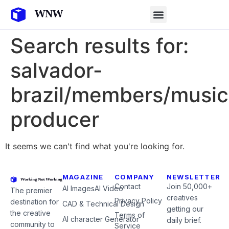
Search results for:
salvador-
brazil/members/music
producer
It seems we can't find what you're looking for.
MAGAZINE
COMPANY
NEWSLETTER
Contact
Join 50,000+
AI Images
AI Video
The premier
creatives
Privacy Policy
destination for
CAD & Technical Design
getting our
the creative
Terms of
AI character Generator
daily brief.
community to
Service