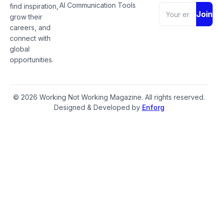
AI Communication Tools
find inspiration,
Join
grow their
careers, and
connect with
global
opportunities.
© 2026 Working Not Working Magazine. All rights reserved.
Designed & Developed by
Enforg