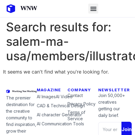
Search results for:
salem-ma-
usa/members/illustrat
It seems we can't find what you're looking for.
MAGAZINE
COMPANY
NEWSLETTER
Contact
Join 50,000+
AI Images
AI Video
The premier
creatives
Privacy Policy
destination for
CAD & Technical Design
getting our
the creative
Terms of
AI character Generator
daily brief.
community to
Service
AI Communication Tools
find inspiration,
Join
grow their