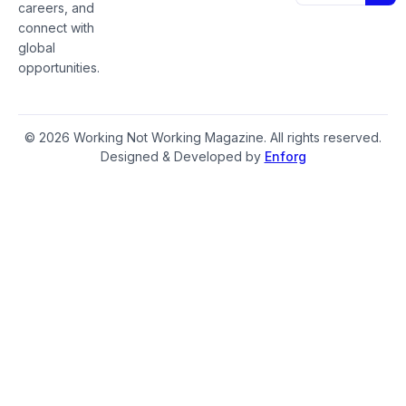
careers, and
connect with
global
opportunities.
© 2026 Working Not Working Magazine. All rights reserved.
Designed & Developed by
Enforg