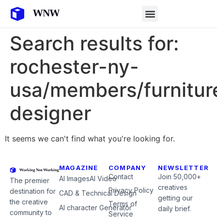
Search results for:
rochester-ny-
usa/members/furnitur
designer
It seems we can't find what you're looking for.
MAGAZINE
COMPANY
NEWSLETTER
Contact
Join 50,000+
AI Images
AI Video
The premier
creatives
Privacy Policy
destination for
CAD & Technical Design
getting our
the creative
Terms of
AI character Generator
daily brief.
community to
Service