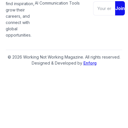
AI Communication Tools
find inspiration,
Join
grow their
careers, and
connect with
global
opportunities.
© 2026 Working Not Working Magazine. All rights reserved.
Designed & Developed by
Enforg