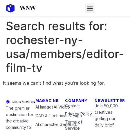
Search results for:
rochester-ny-
usa/members/editor-
film-tv
It seems we can't find what you're looking for.
MAGAZINE
COMPANY
NEWSLETTER
Contact
Join 50,000+
AI Images
AI Video
The premier
creatives
Privacy Policy
destination for
CAD & Technical Design
getting our
the creative
Terms of
AI character Generator
daily brief.
community to
Service