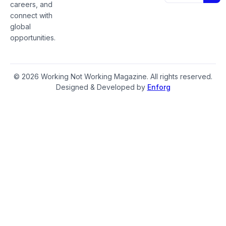
careers, and
connect with
global
opportunities.
© 2026 Working Not Working Magazine. All rights reserved.
Designed & Developed by
Enforg