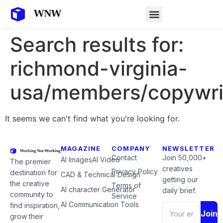
Search results for:
richmond-virginia-
usa/members/copywri
It seems we can't find what you're looking for.
MAGAZINE
COMPANY
NEWSLETTER
Contact
Join 50,000+
AI Images
AI Video
The premier
creatives
Privacy Policy
destination for
CAD & Technical Design
getting our
the creative
Terms of
AI character Generator
daily brief.
community to
Service
AI Communication Tools
find inspiration,
Join
grow their