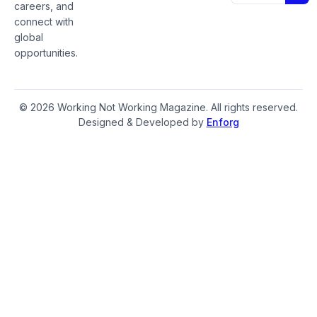
careers, and
connect with
global
opportunities.
© 2026 Working Not Working Magazine. All rights reserved.
Designed & Developed by
Enforg