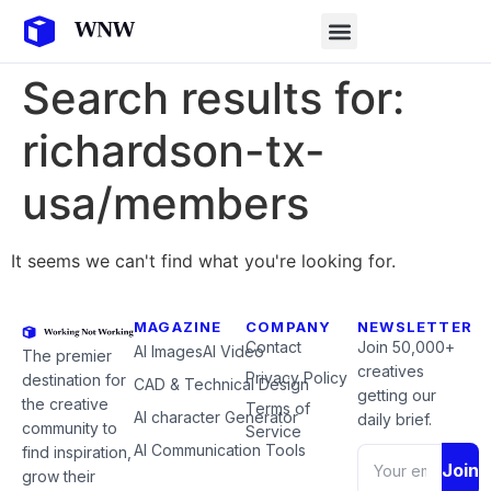
Search results for:
richardson-tx-
usa/members
It seems we can't find what you're looking for.
MAGAZINE
COMPANY
NEWSLETTER
Contact
Join 50,000+
AI Images
AI Video
The premier
creatives
Privacy Policy
destination for
CAD & Technical Design
getting our
the creative
Terms of
AI character Generator
daily brief.
community to
Service
AI Communication Tools
find inspiration,
Join
grow their