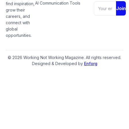
AI Communication Tools
find inspiration,
Join
grow their
careers, and
connect with
global
opportunities.
© 2026 Working Not Working Magazine. All rights reserved.
Designed & Developed by
Enforg