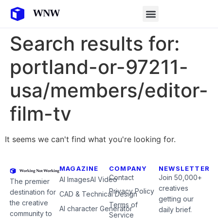
Search results for:
portland-or-97211-
usa/members/editor-
film-tv
It seems we can't find what you're looking for.
MAGAZINE
COMPANY
NEWSLETTER
Contact
Join 50,000+
AI Images
AI Video
The premier
creatives
Privacy Policy
destination for
CAD & Technical Design
getting our
the creative
Terms of
AI character Generator
daily brief.
community to
Service