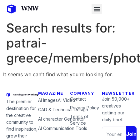
Search results for:
patrai-
greece/members/phot
It seems we can't find what you're looking for.
MAGAZINE
COMPANY
NEWSLETTER
Contact
Join 50,000+
AI Images
AI Video
The premier
creatives
Privacy Policy
destination for
CAD & Technical Design
getting our
the creative
Terms of
AI character Generator
daily brief.
community to
Service
AI Communication Tools
find inspiration,
Join
grow their