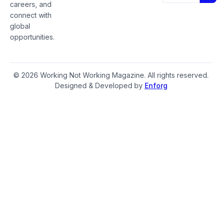
careers, and
connect with
global
opportunities.
© 2026 Working Not Working Magazine. All rights reserved.
Designed & Developed by
Enforg