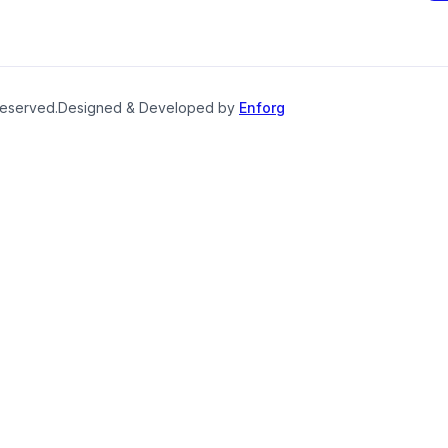
reserved.
Designed & Developed by
Enforg