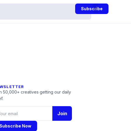
Subscribe
WSLETTER
n 50,000+ creatives getting our daily
f.
Join
Subscribe Now