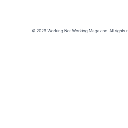
© 2026 Working Not Working Magazine. All rights 