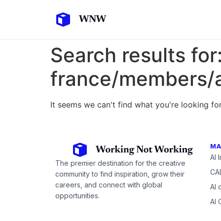
Search results for
france/members/a
It seems we can't find what you're looking for
MA
AI 
The premier destination for the creative
CAD
community to find inspiration, grow their
careers, and connect with global
AI 
opportunities.
AI 