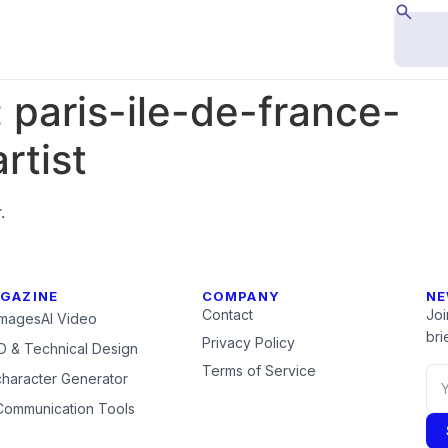
:
paris-ile-de-france-
rtist
.
GAZINE
COMPANY
NE
Contact
Joi
Images
AI Video
brie
Privacy Policy
 & Technical Design
Terms of Service
character Generator
Communication Tools