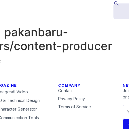
:
pakanbaru-
s/content-producer
.
GAZINE
COMPANY
NE
Contact
Joi
Images
AI Video
brie
Privacy Policy
 & Technical Design
Terms of Service
character Generator
Communication Tools