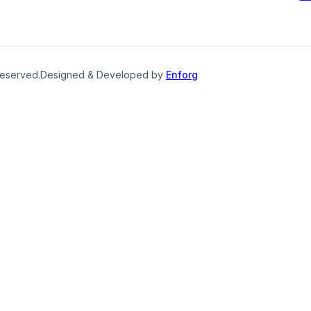
reserved.
Designed & Developed by
Enforg