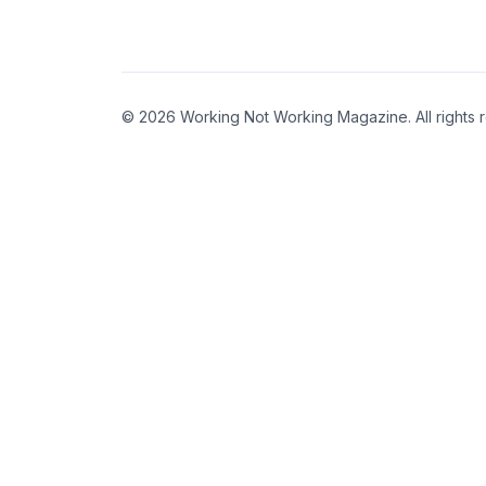
© 2026 Working Not Working Magazine. All rights 