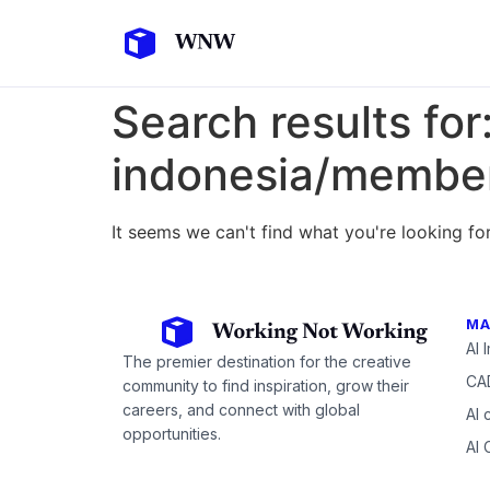
Search results for
indonesia/member
It seems we can't find what you're looking for
MA
AI 
The premier destination for the creative
CAD
community to find inspiration, grow their
careers, and connect with global
AI 
opportunities.
AI 