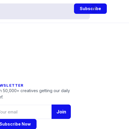
Subscribe
WSLETTER
n 50,000+ creatives getting our daily
f.
Join
Subscribe Now