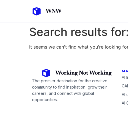
Search results for
It seems we can't find what you're looking for
MA
AI 
The premier destination for the creative
CAD
community to find inspiration, grow their
careers, and connect with global
AI 
opportunities.
AI 