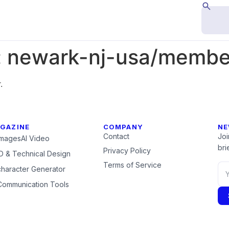
:
newark-nj-usa/members
.
GAZINE
COMPANY
NE
Contact
Joi
Images
AI Video
brie
Privacy Policy
 & Technical Design
Terms of Service
character Generator
Communication Tools