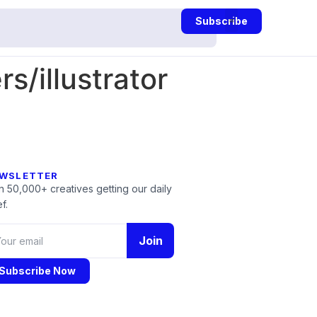
Subscribe
/illustrator
WSLETTER
n 50,000+ creatives getting our daily
f.
Join
Subscribe Now