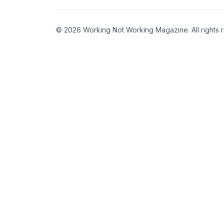
© 2026 Working Not Working Magazine. All rights 