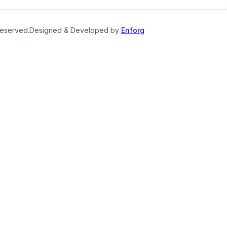
reserved.
Designed & Developed by
Enforg