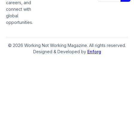
careers, and
connect with
global
opportunities.
© 2026 Working Not Working Magazine. All rights reserved.
Designed & Developed by
Enforg