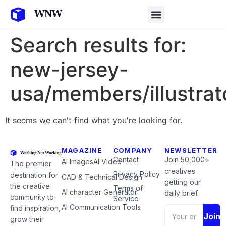
Search results for:
new-jersey-
usa/members/illustrat
It seems we can't find what you're looking for.
MAGAZINE
COMPANY
NEWSLETTER
Contact
Join 50,000+
AI Images
AI Video
The premier
creatives
Privacy Policy
destination for
CAD & Technical Design
getting our
the creative
Terms of
AI character Generator
daily brief.
community to
Service
AI Communication Tools
find inspiration,
Join
grow their