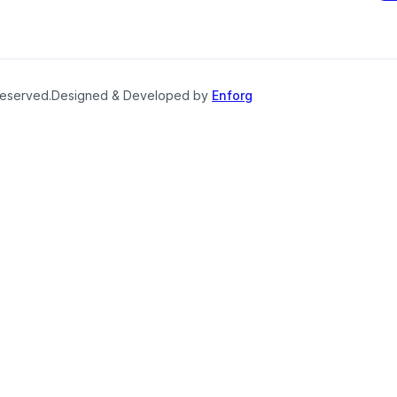
reserved.
Designed & Developed by
Enforg