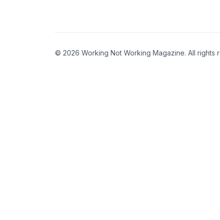
© 2026 Working Not Working Magazine. All rights 