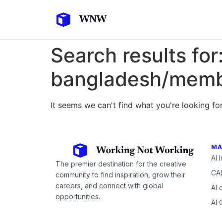
Search results for
bangladesh/membe
It seems we can't find what you're looking for
MA
AI 
The premier destination for the creative
CAD
community to find inspiration, grow their
careers, and connect with global
AI 
opportunities.
AI 