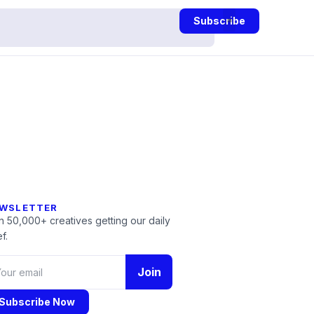
Subscribe
WSLETTER
n 50,000+ creatives getting our daily
f.
Join
Subscribe Now