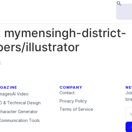
:
mymensingh-district-
rs/illustrator
.
GAZINE
COMPANY
NE
Contact
Joi
Images
AI Video
brie
Privacy Policy
 & Technical Design
Terms of Service
character Generator
Communication Tools