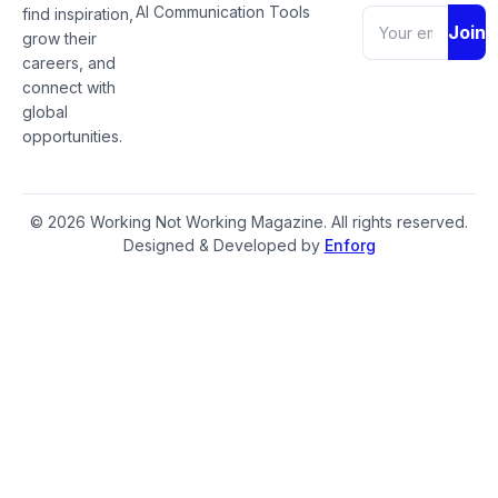
AI Communication Tools
find inspiration,
Join
grow their
careers, and
connect with
global
opportunities.
© 2026 Working Not Working Magazine. All rights reserved.
Designed & Developed by
Enforg