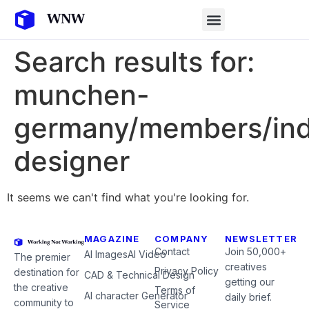
Search results for:
munchen-
germany/members/indu
designer
It seems we can't find what you're looking for.
MAGAZINE
COMPANY
NEWSLETTER
Contact
Join 50,000+
AI Images
AI Video
The premier
creatives
Privacy Policy
destination for
CAD & Technical Design
getting our
the creative
Terms of
AI character Generator
daily brief.
community to
Service