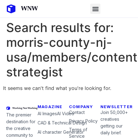
Search results for:
morris-county-nj-
usa/members/content
strategist
It seems we can't find what you're looking for.
MAGAZINE
COMPANY
NEWSLETTER
Contact
Join 50,000+
AI Images
AI Video
The premier
creatives
Privacy Policy
destination for
CAD & Technical Design
getting our
the creative
Terms of
AI character Generator
daily brief.
community to
Service