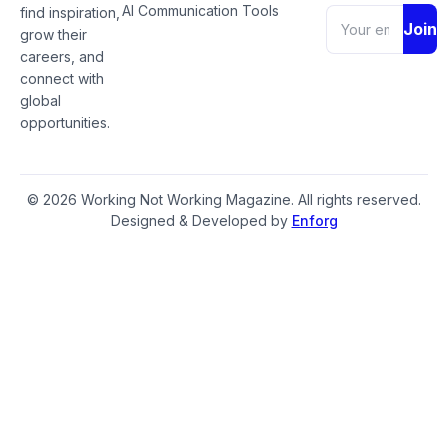
AI Communication Tools
find inspiration,
Join
grow their
careers, and
connect with
global
opportunities.
© 2026 Working Not Working Magazine. All rights reserved.
Designed & Developed by
Enforg