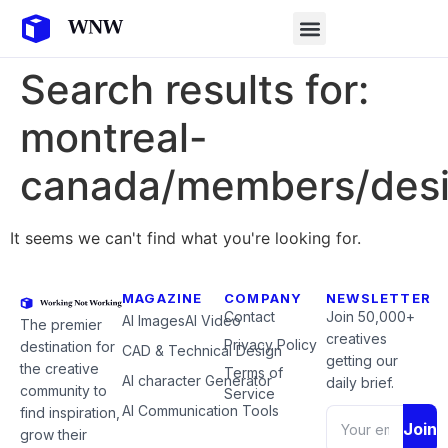
Search results for:
montreal-
canada/members/desi
It seems we can't find what you're looking for.
MAGAZINE
COMPANY
NEWSLETTER
Contact
Join 50,000+
AI Images
AI Video
The premier
creatives
Privacy Policy
destination for
CAD & Technical Design
getting our
the creative
Terms of
AI character Generator
daily brief.
community to
Service
AI Communication Tools
find inspiration,
Join
grow their