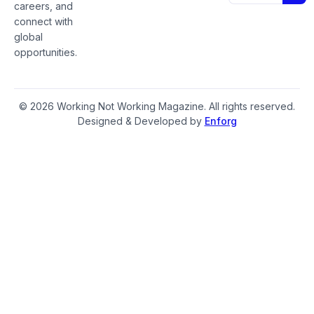
careers, and
connect with
global
opportunities.
© 2026 Working Not Working Magazine. All rights reserved.
Designed & Developed by
Enforg