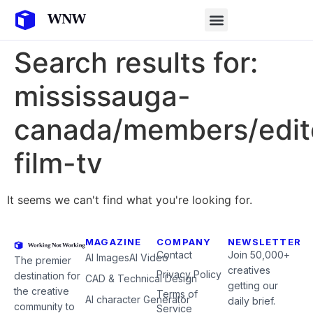
Search results for:
mississauga-
canada/members/edit
film-tv
It seems we can't find what you're looking for.
MAGAZINE
COMPANY
NEWSLETTER
Contact
Join 50,000+
AI Images
AI Video
The premier
creatives
Privacy Policy
destination for
CAD & Technical Design
getting our
the creative
Terms of
AI character Generator
daily brief.
community to
Service