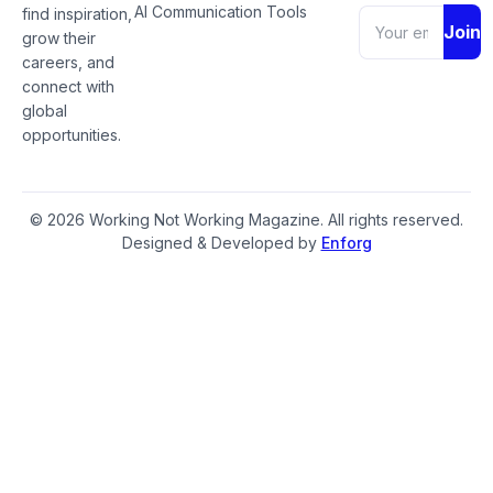
AI Communication Tools
find inspiration,
Join
grow their
careers, and
connect with
global
opportunities.
© 2026 Working Not Working Magazine. All rights reserved.
Designed & Developed by
Enforg