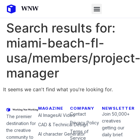
Search results for:
miami-beach-fl-
usa/members/project
manager
It seems we can't find what you're looking for.
MAGAZINE
COMPANY
NEWSLETTER
Contact
Join 50,000+
AI Images
AI Video
The premier
creatives
Privacy Policy
destination for
CAD & Technical Design
getting our
the creative
Terms of
AI character Generator
daily brief.
community to
Service