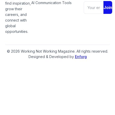
AI Communication Tools
find inspiration,
Join
grow their
careers, and
connect with
global
opportunities.
© 2026 Working Not Working Magazine. All rights reserved.
Designed & Developed by
Enforg