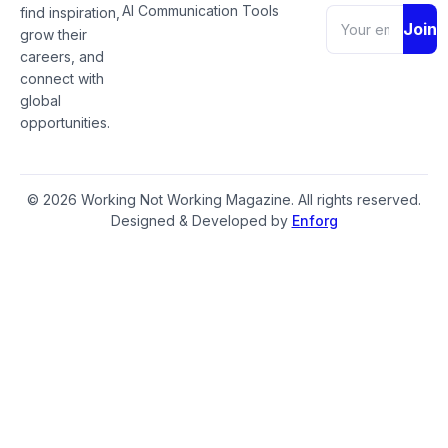
AI Communication Tools
find inspiration,
Join
grow their
careers, and
connect with
global
opportunities.
© 2026 Working Not Working Magazine. All rights reserved.
Designed & Developed by
Enforg