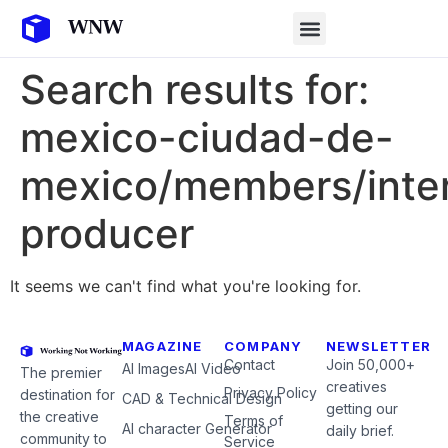
Search results for:
mexico-ciudad-de-
mexico/members/inter
producer
It seems we can't find what you're looking for.
MAGAZINE
COMPANY
NEWSLETTER
Contact
Join 50,000+
AI Images
AI Video
The premier
creatives
Privacy Policy
destination for
CAD & Technical Design
getting our
the creative
Terms of
AI character Generator
daily brief.
community to
Service