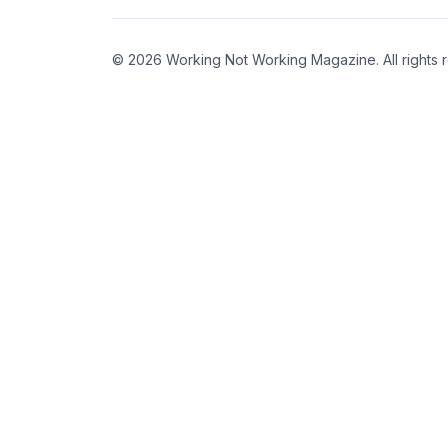
© 2026 Working Not Working Magazine. All rights 