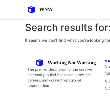
Search results for
It seems we can't find what you're looking for
MA
AI 
The premier destination for the creative
CAD
community to find inspiration, grow their
careers, and connect with global
AI 
opportunities.
AI 