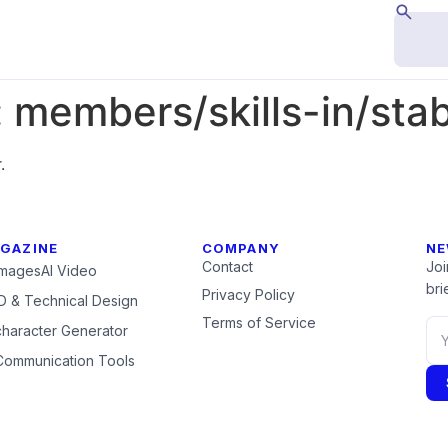
:
members/skills-in/stab
.
GAZINE
COMPANY
NE
Contact
Joi
Images
AI Video
brie
Privacy Policy
 & Technical Design
Terms of Service
character Generator
Communication Tools