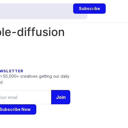
Subscribe
le-diffusion
WSLETTER
n 50,000+ creatives getting our daily
f.
Join
Subscribe Now