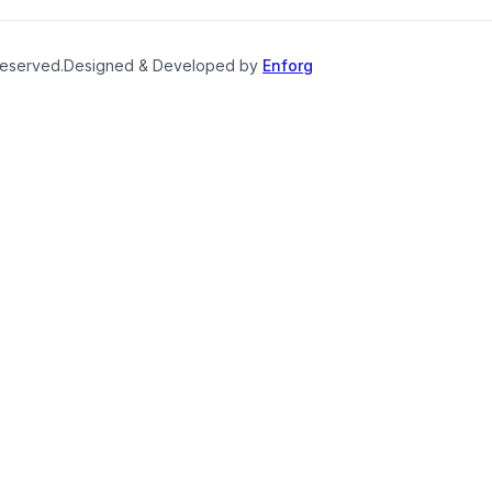
reserved.
Designed & Developed by
Enforg