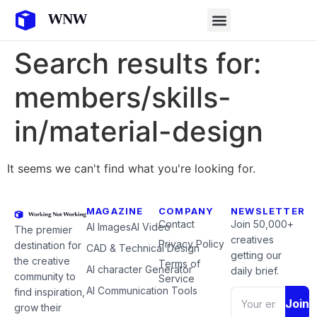
Search results for:
members/skills-
in/material-design
It seems we can't find what you're looking for.
MAGAZINE
COMPANY
NEWSLETTER
Contact
Join 50,000+
AI Images
AI Video
The premier
creatives
Privacy Policy
destination for
CAD & Technical Design
getting our
the creative
Terms of
AI character Generator
daily brief.
community to
Service
AI Communication Tools
find inspiration,
Join
grow their