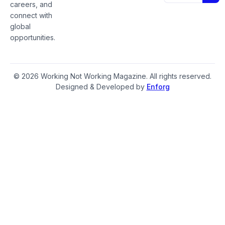
careers, and
connect with
global
opportunities.
© 2026 Working Not Working Magazine. All rights reserved.
Designed & Developed by
Enforg