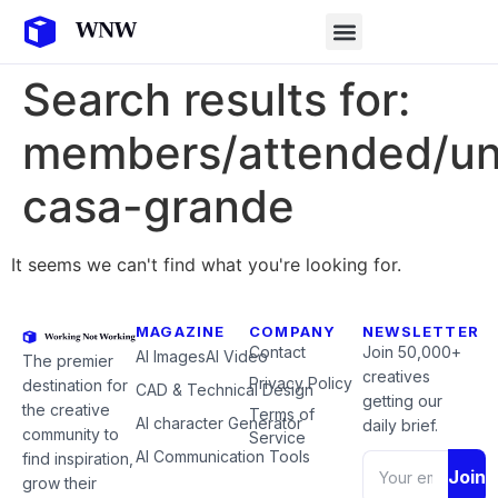
Search results for:
members/attended/un
casa-grande
It seems we can't find what you're looking for.
MAGAZINE
COMPANY
NEWSLETTER
Contact
Join 50,000+
AI Images
AI Video
The premier
creatives
Privacy Policy
destination for
CAD & Technical Design
getting our
the creative
Terms of
AI character Generator
daily brief.
community to
Service
AI Communication Tools
find inspiration,
Join
grow their