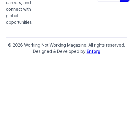
careers, and
connect with
global
opportunities.
© 2026 Working Not Working Magazine. All rights reserved.
Designed & Developed by
Enforg