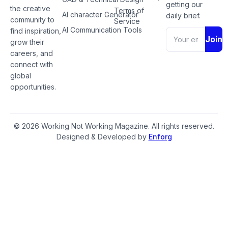
getting our
the creative
Terms of
AI character Generator
daily brief.
community to
Service
AI Communication Tools
find inspiration,
Join
grow their
careers, and
connect with
global
opportunities.
© 2026 Working Not Working Magazine. All rights reserved.
Designed & Developed by
Enforg