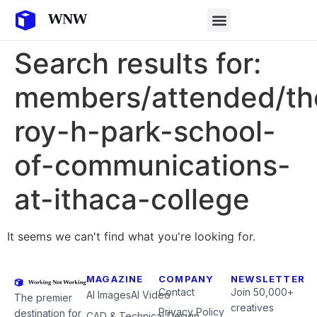
Search results for:
members/attended/th
roy-h-park-school-
of-communications-
at-ithaca-college
It seems we can't find what you're looking for.
MAGAZINE
COMPANY
NEWSLETTER
Contact
Join 50,000+
AI Images
AI Video
The premier
creatives
Privacy Policy
destination for
CAD & Technical Design