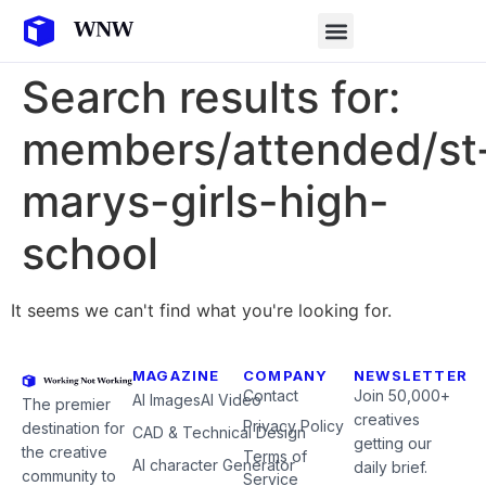
Search results for:
members/attended/st
marys-girls-high-
school
It seems we can't find what you're looking for.
MAGAZINE
COMPANY
NEWSLETTER
Contact
Join 50,000+
AI Images
AI Video
The premier
creatives
Privacy Policy
destination for
CAD & Technical Design
getting our
the creative
Terms of
AI character Generator
daily brief.
community to
Service