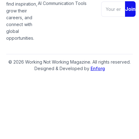
AI Communication Tools
find inspiration,
Join
grow their
careers, and
connect with
global
opportunities.
© 2026 Working Not Working Magazine. All rights reserved.
Designed & Developed by
Enforg