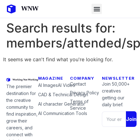
Search results for:
members/attended/sp
It seems we can't find what you're looking for.
MAGAZINE
COMPANY
NEWSLETTER
Contact
Join 50,000+
AI Images
AI Video
The premier
creatives
Privacy Policy
destination for
CAD & Technical Design
getting our
the creative
Terms of
AI character Generator
daily brief.
community to
Service
AI Communication Tools
find inspiration,
Join
grow their
careers, and
connect with