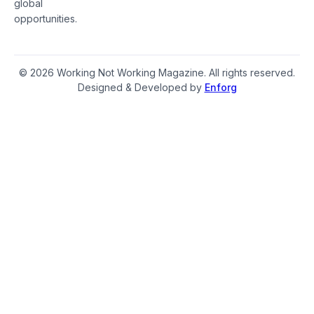
global
opportunities.
© 2026 Working Not Working Magazine. All rights reserved.
Designed & Developed by
Enforg