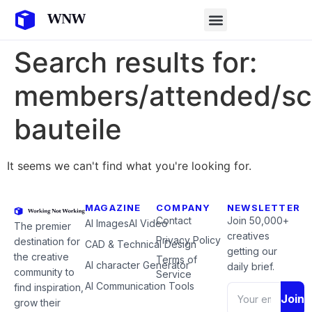
Search results for:
members/attended/sc
bauteile
It seems we can't find what you're looking for.
MAGAZINE
COMPANY
NEWSLETTER
Contact
Join 50,000+
AI Images
AI Video
The premier
creatives
Privacy Policy
destination for
CAD & Technical Design
getting our
the creative
Terms of
AI character Generator
daily brief.
community to
Service
AI Communication Tools
find inspiration,
Join
grow their