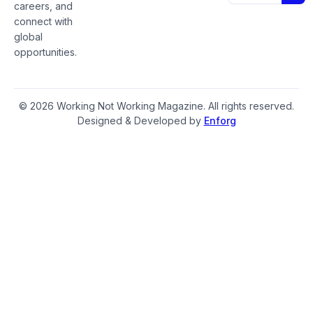
careers, and
connect with
global
opportunities.
© 2026 Working Not Working Magazine. All rights reserved.
Designed & Developed by
Enforg