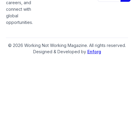
careers, and
connect with
global
opportunities.
© 2026 Working Not Working Magazine. All rights reserved.
Designed & Developed by
Enforg