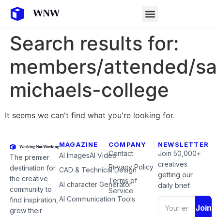
Search results for:
members/attended/sa
michaels-college
It seems we can't find what you're looking for.
MAGAZINE
COMPANY
NEWSLETTER
Contact
Join 50,000+
AI Images
AI Video
The premier
creatives
Privacy Policy
destination for
CAD & Technical Design
getting our
the creative
Terms of
AI character Generator
daily brief.
community to
Service
AI Communication Tools
find inspiration,
Join
grow their