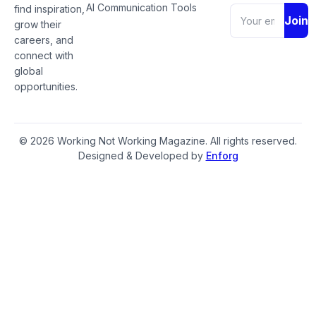
AI Communication Tools
find inspiration,
Join
grow their
careers, and
connect with
global
opportunities.
© 2026 Working Not Working Magazine. All rights reserved.
Designed & Developed by
Enforg