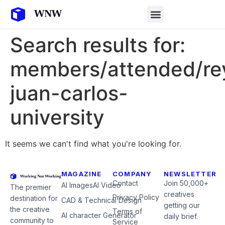
Search results for:
members/attended/re
juan-carlos-
university
It seems we can't find what you're looking for.
MAGAZINE
COMPANY
NEWSLETTER
Contact
Join 50,000+
AI Images
AI Video
The premier
creatives
Privacy Policy
destination for
CAD & Technical Design
getting our
the creative
Terms of
AI character Generator
daily brief.
community to
Service