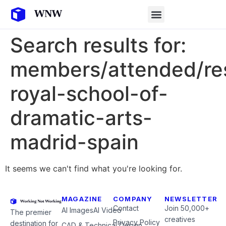
Search results for:
members/attended/re
royal-school-of-
dramatic-arts-
madrid-spain
It seems we can't find what you're looking for.
MAGAZINE
COMPANY
NEWSLETTER
Contact
Join 50,000+
AI Images
AI Video
The premier
creatives
Privacy Policy
destination for
CAD & Technical Design