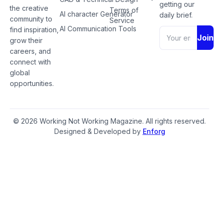
getting our
the creative
Terms of
AI character Generator
daily brief.
community to
Service
AI Communication Tools
find inspiration,
Join
grow their
careers, and
connect with
global
opportunities.
© 2026 Working Not Working Magazine. All rights reserved.
Designed & Developed by
Enforg