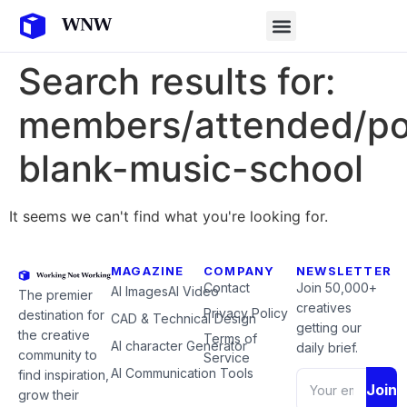
Search results for:
members/attended/po
blank-music-school
It seems we can't find what you're looking for.
MAGAZINE
COMPANY
NEWSLETTER
Contact
Join 50,000+
AI Images
AI Video
The premier
creatives
Privacy Policy
destination for
CAD & Technical Design
getting our
the creative
Terms of
AI character Generator
daily brief.
community to
Service
AI Communication Tools
find inspiration,
Join
grow their