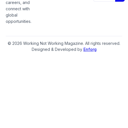
careers, and
connect with
global
opportunities.
© 2026 Working Not Working Magazine. All rights reserved.
Designed & Developed by
Enforg