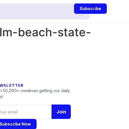
Subscribe
lm-beach-state-
WSLETTER
n 50,000+ creatives getting our daily
f.
Join
Subscribe Now