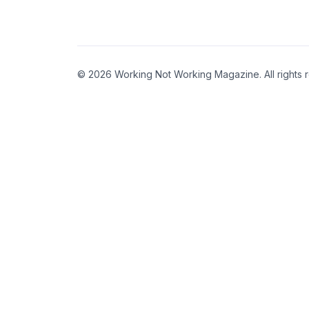
© 2026 Working Not Working Magazine. All rights 