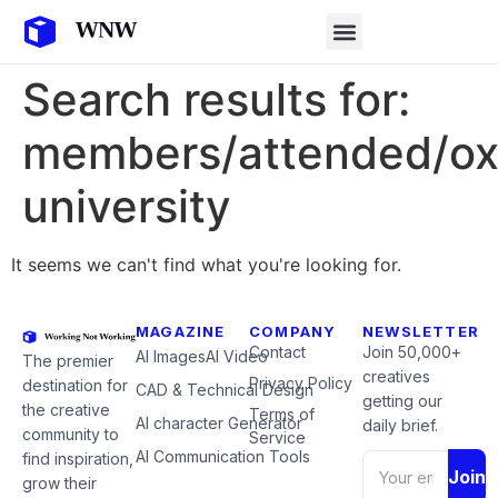
Search results for:
members/attended/ox
university
It seems we can't find what you're looking for.
MAGAZINE
COMPANY
NEWSLETTER
Contact
Join 50,000+
AI Images
AI Video
The premier
creatives
Privacy Policy
destination for
CAD & Technical Design
getting our
the creative
Terms of
AI character Generator
daily brief.
community to
Service
AI Communication Tools
find inspiration,
Join
grow their