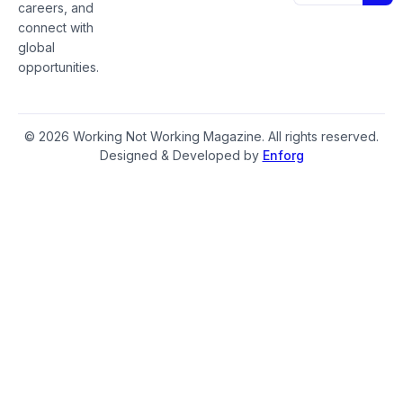
careers, and
connect with
global
opportunities.
© 2026 Working Not Working Magazine. All rights reserved.
Designed & Developed by
Enforg