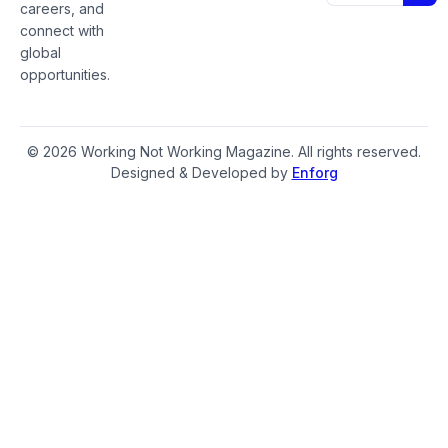
careers, and
connect with
global
opportunities.
© 2026 Working Not Working Magazine. All rights reserved.
Designed & Developed by
Enforg