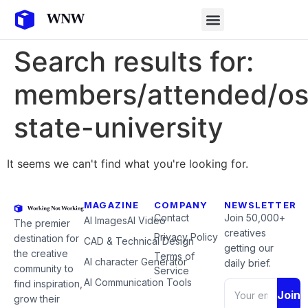
Search results for:
members/attended/o
state-university
It seems we can't find what you're looking for.
MAGAZINE
COMPANY
NEWSLETTER
Contact
Join 50,000+
AI Images
AI Video
The premier
creatives
Privacy Policy
destination for
CAD & Technical Design
getting our
the creative
Terms of
AI character Generator
daily brief.
community to
Service
AI Communication Tools
find inspiration,
Join
grow their