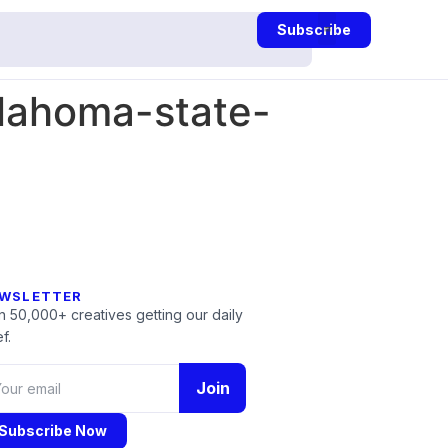
Subscribe
lahoma-state-
WSLETTER
n 50,000+ creatives getting our daily
f.
Join
Subscribe Now