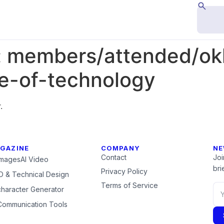
:
members/attended/ok
ute-of-technology
.
GAZINE
COMPANY
NE
Contact
Joi
Images
AI Video
brie
Privacy Policy
 & Technical Design
Terms of Service
character Generator
Communication Tools