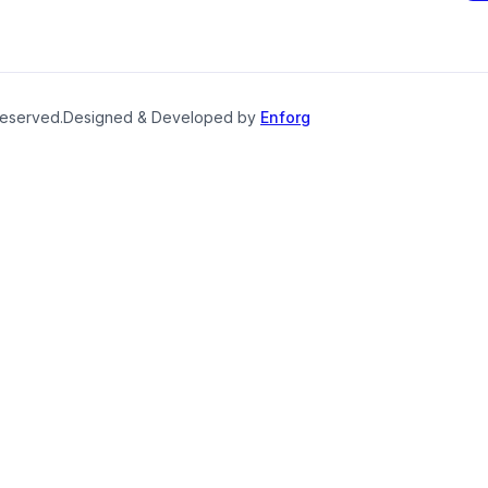
reserved.
Designed & Developed by
Enforg