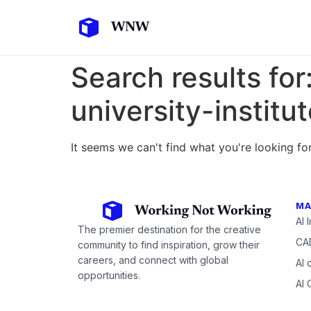
Search results for
university-instit
It seems we can't find what you're looking for
MA
AI 
The premier destination for the creative
CAD
community to find inspiration, grow their
careers, and connect with global
AI 
opportunities.
AI 