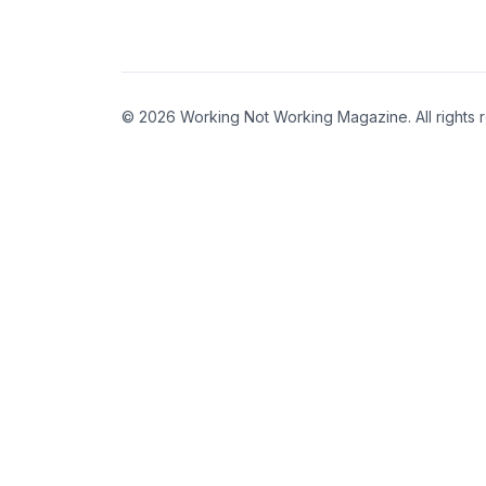
© 2026 Working Not Working Magazine. All rights 