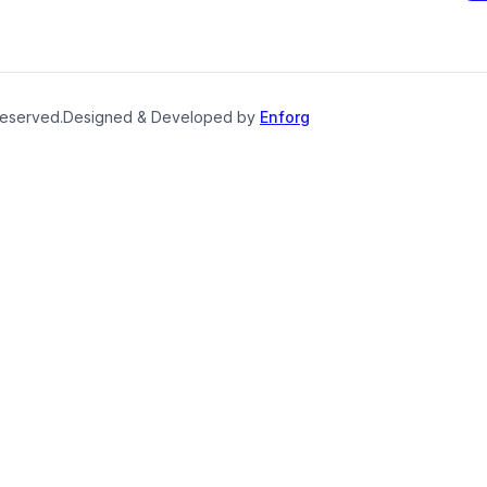
reserved.
Designed & Developed by
Enforg