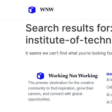
Search results for
institute-of-tech
It seems we can't find what you're looking for
MA
AI 
The premier destination for the creative
CAD
community to find inspiration, grow their
careers, and connect with global
AI 
opportunities.
AI 