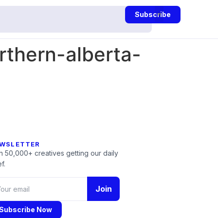
Subscribe
thern-alberta-
WSLETTER
n 50,000+ creatives getting our daily
f.
Join
Subscribe Now