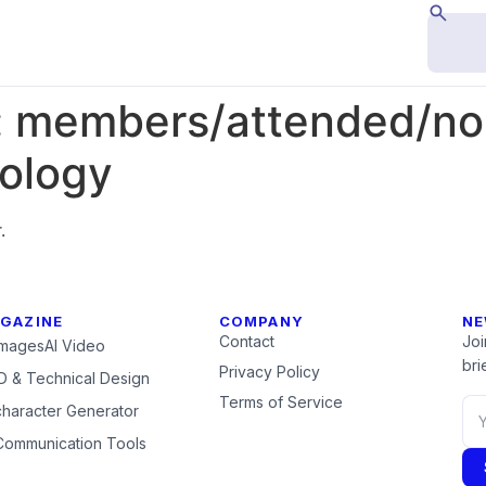
:
members/attended/nor
nology
.
GAZINE
COMPANY
NE
Contact
Joi
Images
AI Video
brie
Privacy Policy
 & Technical Design
Terms of Service
character Generator
Communication Tools