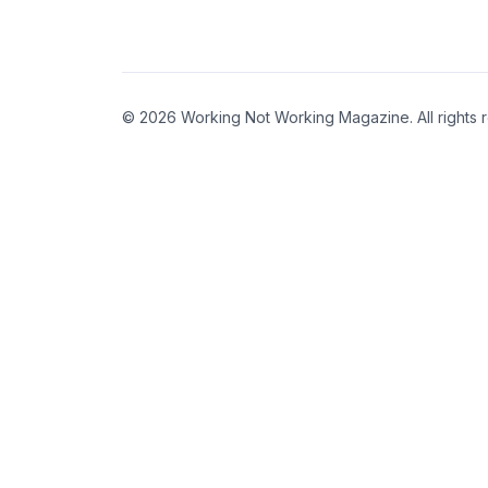
© 2026 Working Not Working Magazine. All rights 